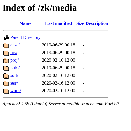
Index of /zk/media
Name
Last modified
Size
Description
Parent Directory
-
ense/
2019-06-29 00:18
-
fris/
2019-06-29 00:18
-
proj/
2020-02-16 12:00
-
publ/
2019-06-29 00:18
-
soft/
2020-02-16 12:00
-
star/
2020-02-16 12:00
-
work/
2020-02-16 12:00
-
Apache/2.4.58 (Ubuntu) Server at matthiasmuche.com Port 80