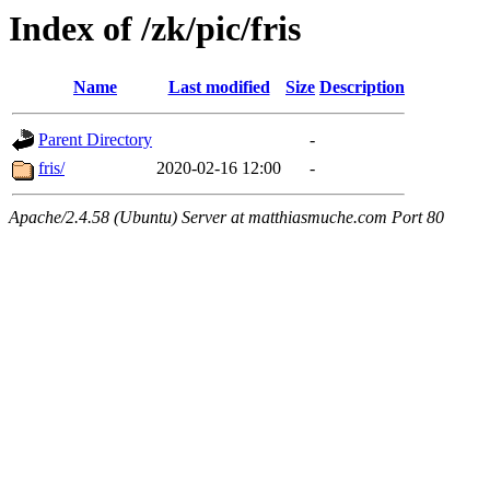
Index of /zk/pic/fris
Name
Last modified
Size
Description
Parent Directory
-
fris/
2020-02-16 12:00
-
Apache/2.4.58 (Ubuntu) Server at matthiasmuche.com Port 80