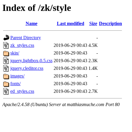
Index of /zk/style
Name
Last modified
Size
Description
Parent Directory
-
zk_styles.css
2019-06-29 00:43
4.5K
skin/
2019-06-29 00:43
-
jquery.lightbox-0.5.css
2019-06-29 00:43
2.3K
jquery.cleditor.css
2019-06-29 00:43
1.4K
images/
2019-06-29 00:43
-
fonts/
2019-06-29 00:43
-
ed_styles.css
2019-06-29 00:43
2.7K
Apache/2.4.58 (Ubuntu) Server at matthiasmuche.com Port 80