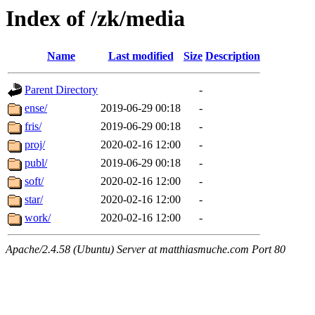
Index of /zk/media
Name
Last modified
Size
Description
Parent Directory
-
ense/
2019-06-29 00:18
-
fris/
2019-06-29 00:18
-
proj/
2020-02-16 12:00
-
publ/
2019-06-29 00:18
-
soft/
2020-02-16 12:00
-
star/
2020-02-16 12:00
-
work/
2020-02-16 12:00
-
Apache/2.4.58 (Ubuntu) Server at matthiasmuche.com Port 80