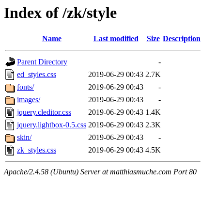
Index of /zk/style
Name
Last modified
Size
Description
Parent Directory
-
ed_styles.css
2019-06-29 00:43
2.7K
fonts/
2019-06-29 00:43
-
images/
2019-06-29 00:43
-
jquery.cleditor.css
2019-06-29 00:43
1.4K
jquery.lightbox-0.5.css
2019-06-29 00:43
2.3K
skin/
2019-06-29 00:43
-
zk_styles.css
2019-06-29 00:43
4.5K
Apache/2.4.58 (Ubuntu) Server at matthiasmuche.com Port 80