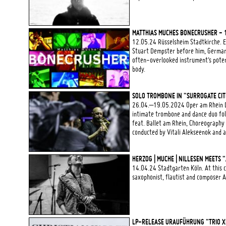
MATTHIAS MUCHES BONECRUSHER - 
12.05.24 Rüsselsheim Stadtkirche. E
Stuart Dempster before him, German
often-overlooked instrument’s potent
body.
SOLO TROMBONE IN "SURROGATE CIT
26.04.–19.05.2024 Oper am Rhein D
intimate trombone and dance duo fol
feat. Ballet am Rhein, Choreography
conducted by Vitali Alekseenok and 
HERZOG | MUCHE | NILLESEN MEETS
14.04.24 Stadtgarten Köln. At this c
saxophonist, flautist and compose
LP-RELEASE URAUFÜHRUNG "TRIO XI