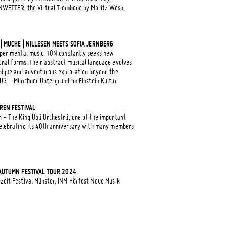
NWETTER, the Virtual Trombone by Moritz Wesp,
 MUCHE | NILLESEN MEETS SOFIA JERNBERG
experimental music, TON constantly seeks new
nal forms. Their abstract musical language evolves
nique and adventurous exploration beyond the
UG – Münchner Untergrund im Einstein Kultur
REN FESTIVAL
 - The King Übü Örchestrü, one of the important
 celebrating its 40th anniversary with many members
AUTUMN FESTIVAL TOUR 2024
eit Festival Münster, INM Hörfest Neue Musik