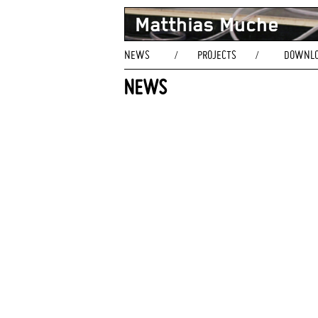
Matthias Muche
NEWS
PROJECTS
DOWNL
/
/
NEWS