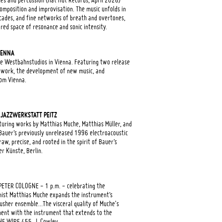
s and percussion (Hat Hut Records, April 2026)
omposition and improvisation. The music unfolds in
scades, and fine networks of breath and overtones,
red space of resonance and sonic intensity.
IENNA
 the Westbahnstudios in Vienna. Featuring two release
 work, the development of new music, and
om Vienna.
 JAZZWERKSTATT PEITZ
ring works by Matthias Muche, Matthias Müller, and
Bauer’s previously unreleased 1996 electroacoustic
raw, precise, and rooted in the spirit of Bauer’s
er Künste, Berlin.
ETER COLOGNE - 1 p.m. - celebrating the
ist Matthias Muche expands the instrument’s
crusher ensemble…The visceral quality of Muche's
ment with the instrument that extends to the
THE WIRE 455, J. Cowley