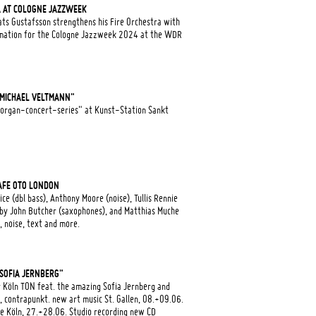
A AT COLOGNE JAZZWEEK
ts Gustafsson strengthens his Fire Orchestra with
ormation for the Cologne Jazzweek 2024 at the WDR
 "MICHAEL VELTMANN"
"organ-concert-series" at Kunst-Station Sankt
AFE OTO LONDON
e (dbl bass), Anthony Moore (noise), Tullis Rennie
d by John Butcher (saxophones), and Matthias Muche
 noise, text and more.
"SOFIA JERNBERG"
 Köln TON feat. the amazing Sofia Jernberg and
, contrapunkt. new art music St. Gallen, 08.+09.06.
 Köln, 27.+28.06. Studio recording new CD