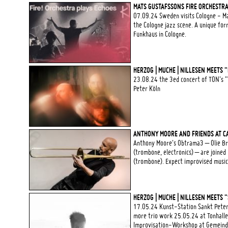
MATS GUSTAFSSONS FIRE ORCHESTR
07.09.24 Sweden visits Cologne - Ma
the Cologne jazz scene. A unique f
Funkhaus in Cologne.
HERZOG | MUCHE | NILLESEN MEETS
23.08.24 the 3ed concert of TON's 
Peter Köln
ANTHONY MOORE AND FRIENDS AT C
Anthony Moore's Obtrama3 – Olie Bric
(trombone, electronics) – are joine
(trombone). Expect improvised music,
HERZOG | MUCHE | NILLESEN MEETS 
17.05.24 Kunst-Station Sankt Peter
more trio work 25.05.24 at Tonhalle
Improvisation-Workshop at Gemeinde