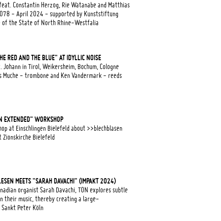
feat. Constantin Herzog, Rie Watanabe and Matthias
r078 - April 2024 - supported by Kunststiftung
e of the State of North Rhine-Westfalia
E RED AND THE BLUE" AT IDYLLIC NOISE
. Johann in Tirol, Weikersheim, Bochum, Cologne
as Muche - trombone and Ken Vandermark - reeds
N EXTENDED" WORKSHOP
op at Einschlingen Bielefeld about >>blechblasen
Zionskirche Bielefeld
LLESEN MEETS "SARAH DAVACHI" (IMPAKT 2024)
adian organist Sarah Davachi, TON explores subtle
n their music, thereby creating a large-
 Sankt Peter Köln