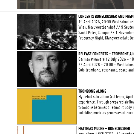
CONCERTS BONECRUSHER AND PREMI
19 April 2026, 20:00 Westbahnstud
Wien, Nordwestbahnhof // 9 Septem
Sankt Peter, Cologne // 1 Novembe
Frequency Night, Klangwerkstatt Ber
RELEASE CONCERTS - TROMBONE A
German Premiere 12 July 2026 - 18:0
25 April 2026 - 20:00 - Westbahns
Solo trombone, resonance, space and
TROMBONE ALONE
My debut solo album (col legno, April
experience. Through prepared airflow
trombone becomes a resonant body in
unfolding music as processes of dura
MATTHIAS MUCHE - BONECRUSHER