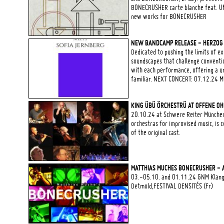
BONECRUSHER carte blanche feat. U
new works for BONECRUSHER
NEW BANDCAMP RELEASE - HERZOG |
Dedicated to pushing the limits of 
soundscapes that challenge conventio
with each performance, offering a u
familiar. NEXT CONCERT: 07.12.24 M
KING ÜBÜ ÖRCHESTRÜ AT OFFENE OH
20.10.24 at Schwere Reiter München
orchestras for improvised music, is
of the original cast.
MATTHIAS MUCHES BONECRUSHER - 
03.-05.10. and 01.11.24 GNM Klangz
Detmold,FESTIVAL DENSITÉS (Fr)