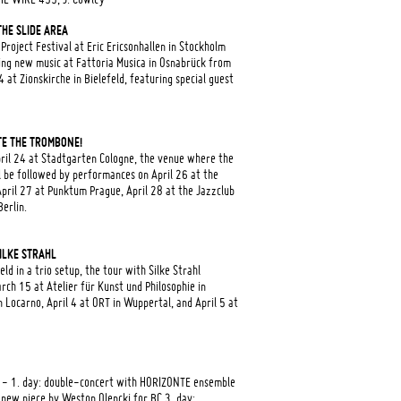
HE SLIDE AREA
oject Festival at Eric Ericsonhallen in Stockholm
ing new music at Fattoria Musica in Osnabrück from
at Zionskirche in Bielefeld, featuring special guest
E THE TROMBONE!
pril 24 at Stadtgarten Cologne, the venue where the
ll be followed by performances on April 26 at the
April 27 at Punktum Prague, April 28 at the Jazzclub
erlin.
SILKE STRAHL
ld in a trio setup, the tour with Silke Strahl
rch 15 at Atelier für Kunst und Philosophie in
Locarno, April 4 at ORT in Wuppertal, and April 5 at
 - 1. day: double-concert with HORIZONTE ensemble
new piece by Weston Olencki for BC 3. day: