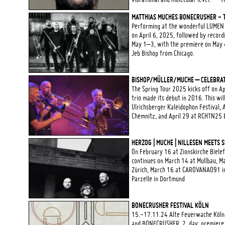
MATTHIAS MUCHES BONECRUSHER - T
Performing at the wonderful LUMEN Pr
on April 6, 2025, followed by record
May 1–3, with the premiere on May 4 
Jeb Bishop from Chicago.
BISHOP/MÜLLER/MUCHE – CELEBRAT
The Spring Tour 2025 kicks off on A
trio made its debut in 2016. This wi
Ulrichsberger Kaleidophon Festival, 
Chemnitz, and April 29 at RCHTN25 B
HERZOG | MUCHE | NILLESEN MEETS 
On February 16 at Zionskirche Bielefe
continues on March 14 at Mullbau, Ma
Zürich, March 16 at CAROVANA091 in 
Parzelle in Dortmund
BONECRUSHER FESTIVAL KÖLN
15.-17.11.24 Alte Feuerwache Köln
and BONECRUSHER, 2. day: premiere 