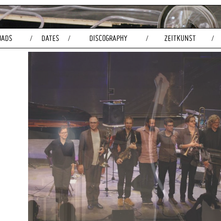
OADS
DATES
DISCOGRAPHY
ZEITKUNST
/
/
/
/