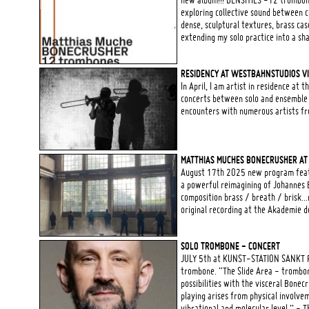
new album!!! DENSITIES -12 trombone
exploring collective sound between c
dense, sculptural textures, brass ca
extending my solo practice into a sha
RESIDENCY AT WESTBAHNSTUDIOS V
In April, I am artist in residence at
concerts between solo and ensemble
encounters with numerous artists fr
MATTHIAS MUCHES BONECRUSHER AT
August 17th 2025 new program featu
a powerful reimagining of Johannes 
composition brass / breath / brisk...
original recording at the Akademie d
SOLO TROMBONE - CONCERT
JULY 5th at KUNST-STATION SANKT P
trombone. “The Slide Area - trombon
possibilities with the visceral Bone
playing arises from physical involve
vibrational and molecular level.” - 