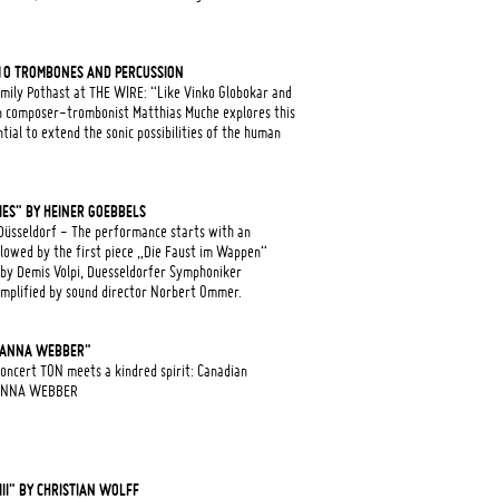
10 TROMBONES AND PERCUSSION
mily Pothast at THE WIRE: “Like Vinko Globokar and
 composer-trombonist Matthias Muche explores this
ial to extend the sonic possibilities of the human
IES" BY HEINER GOEBBELS
üsseldorf - The performance starts with an
lowed by the first piece „Die Faust im Wappen“
 by Demis Volpi, Duesseldorfer Symphoniker
amplified by sound director Norbert Ommer.
 "ANNA WEBBER"
oncert TON meets a kindred spirit: Canadian
r ANNA WEBBER
II" BY CHRISTIAN WOLFF