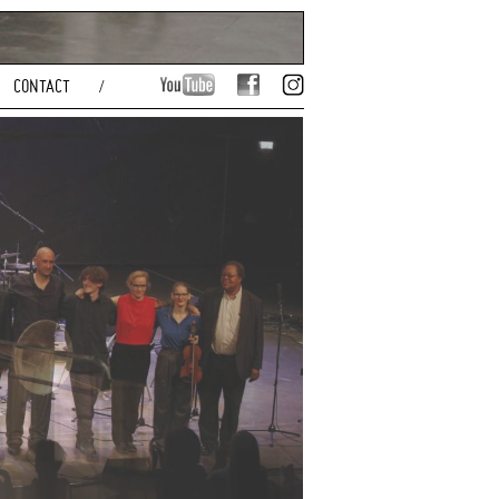
CONTACT
/