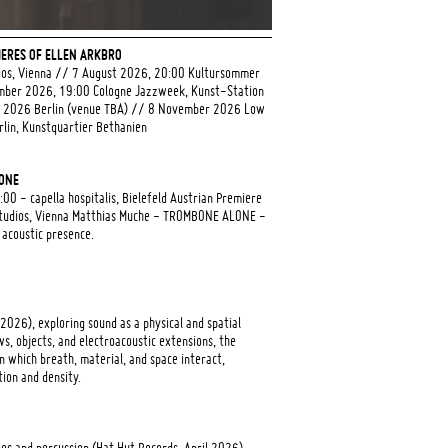
ERES OF ELLEN ARKBRO
ios, Vienna // 7 August 2026, 20:00 Kultursommer
ber 2026, 19:00 Cologne Jazzweek, Kunst-Station
r 2026 Berlin (venue TBA) // 8 November 2026 Low
lin, Kunstquartier Bethanien
LONE
0 - capella hospitalis, Bielefeld Austrian Premiere
tudios, Vienna Matthias Muche - TROMBONE ALONE -
 acoustic presence.
 2026), exploring sound as a physical and spatial
s, objects, and electroacoustic extensions, the
 which breath, material, and space interact,
tion and density.