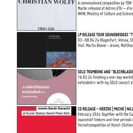
A commissioned composition by TON 
Muche released at Astres d'Or – d'o
NRW, Ministry of Culture and Scienc
LP RELEASE TOUR SOUNDBRIDGES "TH
03.-08.04.24 Klagenfurt, Vienna, St
feat. Martin Blume - drums, Matthi
SOLO TROMBONE AND "BLECHBLASE
16.03.24 finishing a one-day worksh
extended<< with my SOLO concert at 
CD RELEASE - HERZOG | MUCHE | NI
February 2024 Together with the Can
nuancesof timbres and time periods i
formatcomposition at Kunst-Station